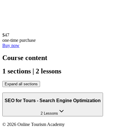
$47
one-time purchase
Buy now
Course content
1 sections | 2 lessons
Expand all sections
SEO for Tours - Search Engine Optimization
2 Lessons
©
2026
Online Tourism Academy