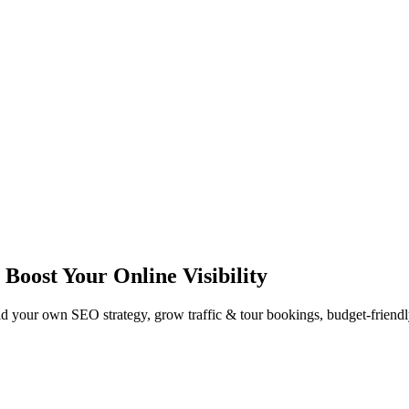
Boost Your Online Visibility
 your own SEO strategy, grow traffic & tour bookings, budget-friendly o