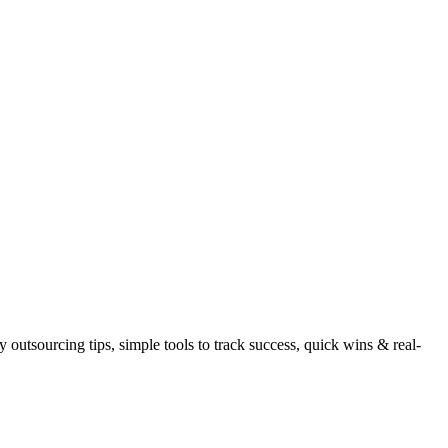
utsourcing tips, simple tools to track success, quick wins & real-