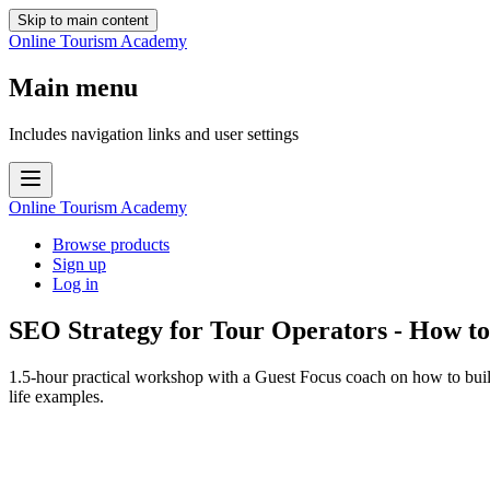
Skip to main content
Online Tourism Academy
Main menu
Includes navigation links and user settings
Online Tourism Academy
Browse products
Sign up
Log in
SEO Strategy for Tour Operators - How to 
1.5-hour practical workshop with a Guest Focus coach on how to build
life examples.