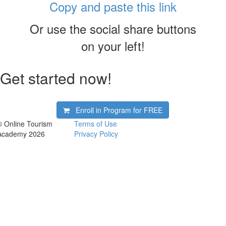
Copy and paste this link
Or use the social share buttons
on your left!
Get started now!
Enroll in Program for
FREE
© Online Tourism
Terms of Use
Academy 2026
Privacy Policy