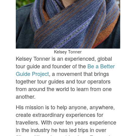
Kelsey Tonner
Kelsey Tonner is an experienced, global
tour guide and founder of the
Be a Better
Guide Project
, a movement that brings
together tour guides and tour operators
from around the world to learn from one
another.
His mission is to help anyone, anywhere,
create extraordinary experiences for
travellers. With over ten years experience
in the industry he has led trips in over