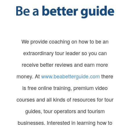
We provide coaching on how to be an
extraordinary tour leader so you can
receive better reviews and earn more
money. At
www.beabetterguide.com
there
is free online training, premium video
courses and all kinds of resources for tour
guides, tour operators and tourism
businesses. Interested in learning how to