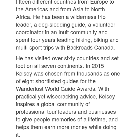
fifteen different countries from Europe to
the Americas and from Asia to North
Africa. He has been a wilderness trip
leader, a dog-sledding guide, a volunteer
coordinator in an Inuit community and
spent four years leading hiking, biking and
multi-sport trips with Backroads Canada.
He has visited over sixty countries and set
foot on all seven continents. In 2015
Kelsey was chosen from thousands as one
of eight shortlisted guides for the
Wanderlust World Guide Awards. With
practical yet wisecracking advice, Kelsey
inspires a global community of
professional tour leaders and businesses
to give people memories of a lifetime, and
helps them earn more money while doing
it.