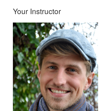
Your Instructor