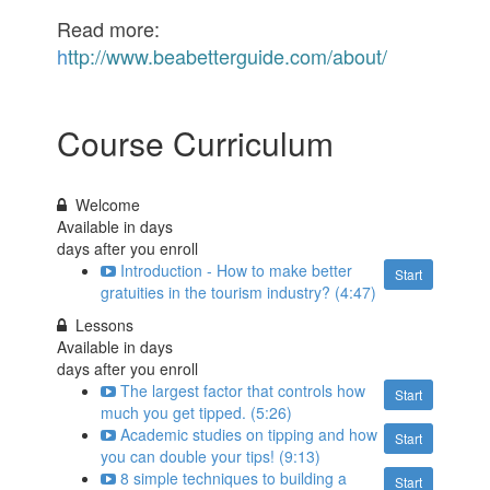
Read more:
h
ttp://www.beabetterguide.com/about/
Course Curriculum
Welcome
Available in
days
days after you enroll
Introduction - How to make better
Start
gratuities in the tourism industry? (4:47)
Lessons
Available in
days
days after you enroll
The largest factor that controls how
Start
much you get tipped. (5:26)
Academic studies on tipping and how
Start
you can double your tips! (9:13)
8 simple techniques to building a
Start