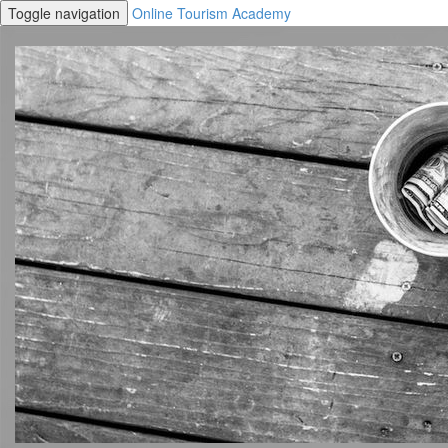
Toggle navigation
Online Tourism Academy