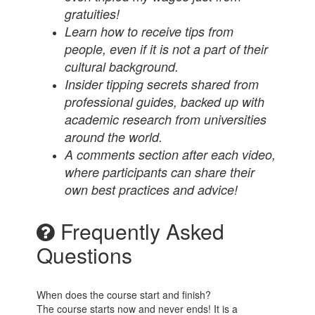
gratuities!
Learn how to receive tips from
people, even if it is not a part of their
cultural background.
Insider tipping secrets shared from
professional guides, backed up with
academic research from universities
around the world.
A comments section after each video,
where participants can share their
own best practices and advice!
Frequently Asked
Questions
When does the course start and finish?
The course starts now and never ends! It is a