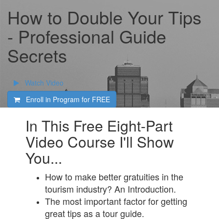
How to Double Your Tips
- Professional Guide
Secrets
Watch Video
Enroll in Program for
FREE
In This Free Eight-Part
Video Course I'll Show
You...
How to make better gratuities in the
tourism industry? An Introduction.
The most important factor for getting
great tips as a tour guide.