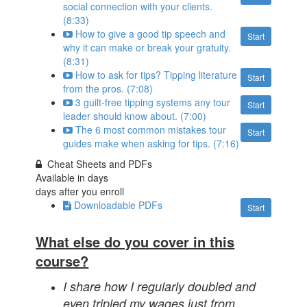
social connection with your clients.
(8:33)
How to give a good tip speech and
Start
why it can make or break your gratuity.
(8:31)
How to ask for tips? Tipping literature
Start
from the pros. (7:08)
3 guilt-free tipping systems any tour
Start
leader should know about. (7:00)
The 6 most common mistakes tour
Start
guides make when asking for tips. (7:16)
Cheat Sheets and PDFs
Available in
days
days after you enroll
Downloadable PDFs
Start
What else do you cover in this
course?
I share how I regularly doubled and
even tripled my wages just from