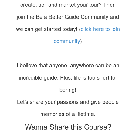
create, sell and market your tour? Then
join the Be a Better Guide Community and
we can get started today! (
click here to join
community
)
I believe that anyone, anywhere can be an
incredible guide. Plus, life is too short for
boring!
Let's share your passions and give people
memories of a lifetime.
Wanna Share this Course?