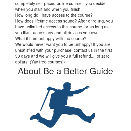
completely self-paced online course - you decide
when you start and when you finish.
How long do I have access to the course?
How does lifetime access sound? After enrolling, you
have unlimited access to this course for as long as
you like - across any and all devices you own.
What if I am unhappy with the course?
We would never want you to be unhappy! If you are
unsatisfied with your purchase, contact us in the first
30 days and we will give you a full refund.... of zero
dollars. (Yay free courses!)
About Be a Better Guide