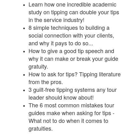
Learn how one incredible academic
study on tipping can double your tips
in the service industry!
8 simple techniques to building a
social connection with your clients,
and why it pays to do so...
How to give a good tip speech and
why it can make or break your guide
gratuity.
How to ask for tips? Tipping literature
from the pros.
3 guilt-free tipping systems any tour
leader should know about!
The 6 most common mistakes tour
guides make when asking for tips -
What not to do when it comes to
gratuities.