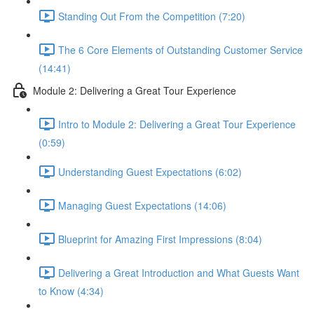
Standing Out From the Competition (7:20)
The 6 Core Elements of Outstanding Customer Service
(14:41)
Module 2: Delivering a Great Tour Experience
Intro to Module 2: Delivering a Great Tour Experience
(0:59)
Understanding Guest Expectations (6:02)
Managing Guest Expectations (14:06)
Blueprint for Amazing First Impressions (8:04)
Delivering a Great Introduction and What Guests Want
to Know (4:34)