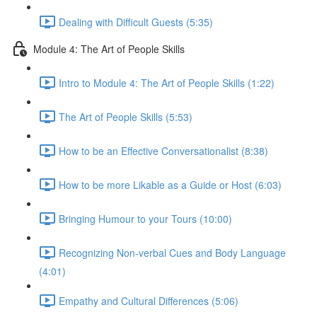
Dealing with Difficult Guests (5:35)
Module 4: The Art of People Skills
Intro to Module 4: The Art of People Skills (1:22)
The Art of People Skills (5:53)
How to be an Effective Conversationalist (8:38)
How to be more Likable as a Guide or Host (6:03)
Bringing Humour to your Tours (10:00)
Recognizing Non-verbal Cues and Body Language
(4:01)
Empathy and Cultural Differences (5:06)