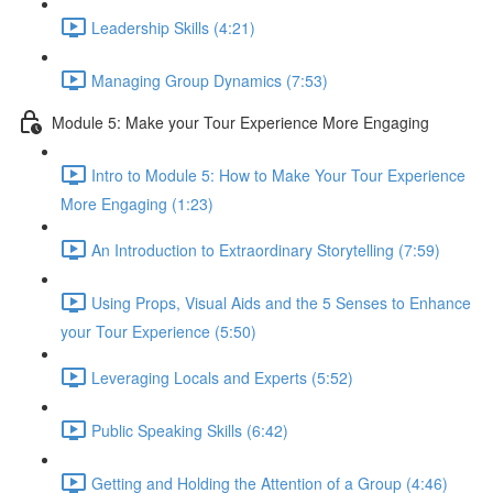
Leadership Skills (4:21)
Managing Group Dynamics (7:53)
Module 5: Make your Tour Experience More Engaging
Intro to Module 5: How to Make Your Tour Experience
More Engaging (1:23)
An Introduction to Extraordinary Storytelling (7:59)
Using Props, Visual Aids and the 5 Senses to Enhance
your Tour Experience (5:50)
Leveraging Locals and Experts (5:52)
Public Speaking Skills (6:42)
Getting and Holding the Attention of a Group (4:46)