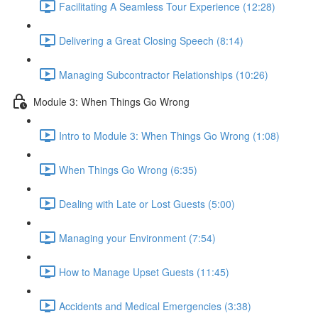
Facilitating A Seamless Tour Experience (12:28)
Delivering a Great Closing Speech (8:14)
Managing Subcontractor Relationships (10:26)
Module 3: When Things Go Wrong
Intro to Module 3: When Things Go Wrong (1:08)
When Things Go Wrong (6:35)
Dealing with Late or Lost Guests (5:00)
Managing your Environment (7:54)
How to Manage Upset Guests (11:45)
Accidents and Medical Emergencies (3:38)