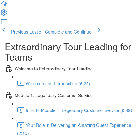
Previous Lesson
Complete and Continue
Extraordinary Tour Leading for
Teams
Welcome to Extraordinary Tour Leading
Welcome and Introduction (6:25)
Module 1: Legendary Customer Service
Intro to Module 1: Legendary Customer Service (0:49)
Your Role in Delivering an Amazing Guest Experience
(2:15)