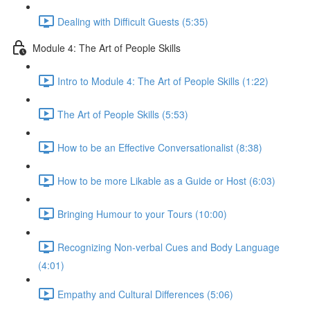
Dealing with Difficult Guests (5:35)
Module 4: The Art of People Skills
Intro to Module 4: The Art of People Skills (1:22)
The Art of People Skills (5:53)
How to be an Effective Conversationalist (8:38)
How to be more Likable as a Guide or Host (6:03)
Bringing Humour to your Tours (10:00)
Recognizing Non-verbal Cues and Body Language
(4:01)
Empathy and Cultural Differences (5:06)