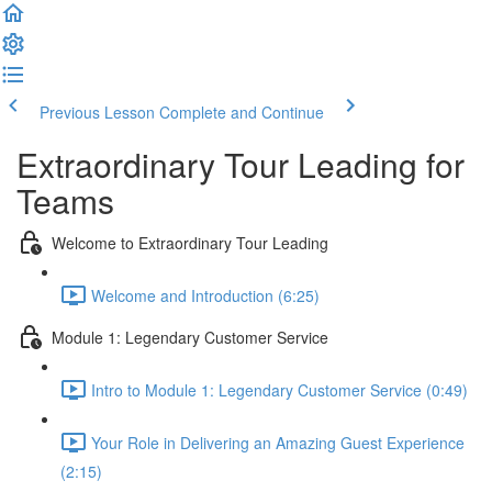
Previous Lesson
Complete and Continue
Extraordinary Tour Leading for
Teams
Welcome to Extraordinary Tour Leading
Welcome and Introduction (6:25)
Module 1: Legendary Customer Service
Intro to Module 1: Legendary Customer Service (0:49)
Your Role in Delivering an Amazing Guest Experience
(2:15)