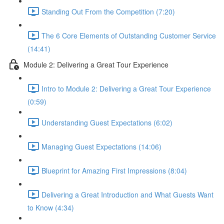
Standing Out From the Competition (7:20)
The 6 Core Elements of Outstanding Customer Service
(14:41)
Module 2: Delivering a Great Tour Experience
Intro to Module 2: Delivering a Great Tour Experience
(0:59)
Understanding Guest Expectations (6:02)
Managing Guest Expectations (14:06)
Blueprint for Amazing First Impressions (8:04)
Delivering a Great Introduction and What Guests Want
to Know (4:34)