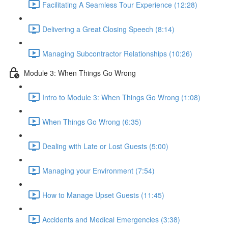
Facilitating A Seamless Tour Experience (12:28)
Delivering a Great Closing Speech (8:14)
Managing Subcontractor Relationships (10:26)
Module 3: When Things Go Wrong
Intro to Module 3: When Things Go Wrong (1:08)
When Things Go Wrong (6:35)
Dealing with Late or Lost Guests (5:00)
Managing your Environment (7:54)
How to Manage Upset Guests (11:45)
Accidents and Medical Emergencies (3:38)