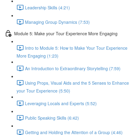
Leadership Skills (4:21)
Managing Group Dynamics (7:53)
Module 5: Make your Tour Experience More Engaging
Intro to Module 5: How to Make Your Tour Experience
More Engaging (1:23)
An Introduction to Extraordinary Storytelling (7:59)
Using Props, Visual Aids and the 5 Senses to Enhance
your Tour Experience (5:50)
Leveraging Locals and Experts (5:52)
Public Speaking Skills (6:42)
Getting and Holding the Attention of a Group (4:46)