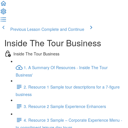
Previous Lesson
Complete and Continue
Inside The Tour Business
Inside The Tour Business
1. A Summary Of Resources - Inside The Tour
Business'
2. Resource 1 Sample tour descriptions for a 7-figure
business
3. Resource 2 Sample Experience Enhancers
4. Resource 3 Sample – Corporate Experience Menu -
to compliment leisure day tours