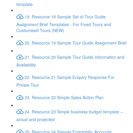
template
19. Resource 18 Sample Set of Tour Guide
Assignment Brief Templates - For Fixed Tours and
Customised Tours (NEW)
20. Resource 19 Sample Tour Guide Assignment Brief
21. Resource 20 Sample Tour Guide Information and
Availability
22. Resource 21 Sample Enquiry Response For
Private Tour
23. Resource 22 Simple Sales Action Plan
24. Resource 23 Simple business budget template –
actual and projected
25. Resource 24 Sample Fortnightly 'Accounts