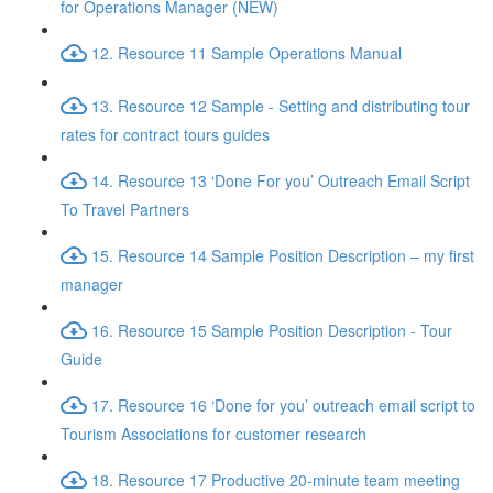
for Operations Manager (NEW)
12. Resource 11 Sample Operations Manual
13. Resource 12 Sample - Setting and distributing tour
rates for contract tours guides
14. Resource 13 ‘Done For you’ Outreach Email Script
To Travel Partners
15. Resource 14 Sample Position Description – my first
manager
16. Resource 15 Sample Position Description - Tour
Guide
17. Resource 16 ‘Done for you’ outreach email script to
Tourism Associations for customer research
18. Resource 17 Productive 20-minute team meeting