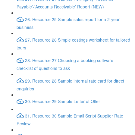
Payable'-'Accounts Receivable' Report (NEW)
26. Resource 25 Sample sales report for a 2-year
business
27. Resource 26 Simple costings worksheet for tailored
tours
28. Resource 27 Choosing a booking software -
checklist of questions to ask
29. Resource 28 Sample internal rate card for direct
enquiries
30. Resource 29 Sample Letter of Offer
31. Resource 30 Sample Email Script Supplier Rate
Review