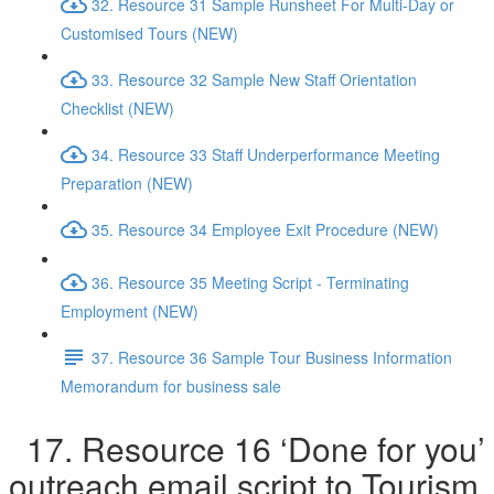
32. Resource 31 Sample Runsheet For Multi-Day or
Customised Tours (NEW)
33. Resource 32 Sample New Staff Orientation
Checklist (NEW)
34. Resource 33 Staff Underperformance Meeting
Preparation (NEW)
35. Resource 34 Employee Exit Procedure (NEW)
36. Resource 35 Meeting Script - Terminating
Employment (NEW)
37. Resource 36 Sample Tour Business Information
Memorandum for business sale
17. Resource 16 ‘Done for you’
outreach email script to Tourism