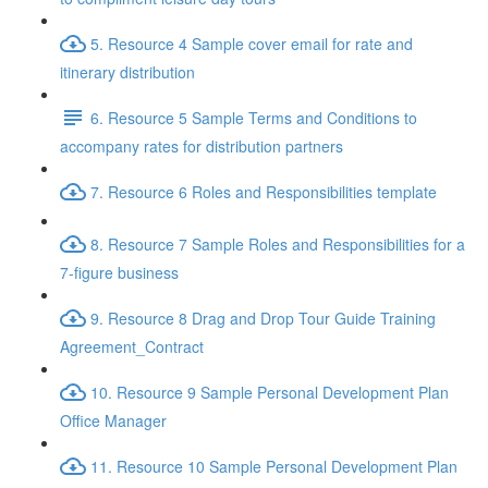
5. Resource 4 Sample cover email for rate and
itinerary distribution
6. Resource 5 Sample Terms and Conditions to
accompany rates for distribution partners
7. Resource 6 Roles and Responsibilities template
8. Resource 7 Sample Roles and Responsibilities for a
7-figure business
9. Resource 8 Drag and Drop Tour Guide Training
Agreement_Contract
10. Resource 9 Sample Personal Development Plan
Office Manager
11. Resource 10 Sample Personal Development Plan