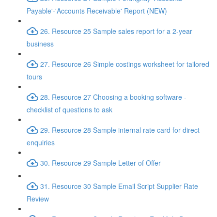
Payable'-'Accounts Receivable' Report (NEW)
26. Resource 25 Sample sales report for a 2-year
business
27. Resource 26 Simple costings worksheet for tailored
tours
28. Resource 27 Choosing a booking software -
checklist of questions to ask
29. Resource 28 Sample internal rate card for direct
enquiries
30. Resource 29 Sample Letter of Offer
31. Resource 30 Sample Email Script Supplier Rate
Review