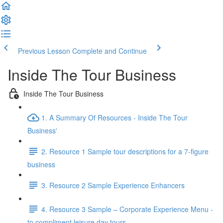
Previous Lesson
Complete and Continue
Inside The Tour Business
Inside The Tour Business
1. A Summary Of Resources - Inside The Tour
Business'
2. Resource 1 Sample tour descriptions for a 7-figure
business
3. Resource 2 Sample Experience Enhancers
4. Resource 3 Sample – Corporate Experience Menu -
to compliment leisure day tours