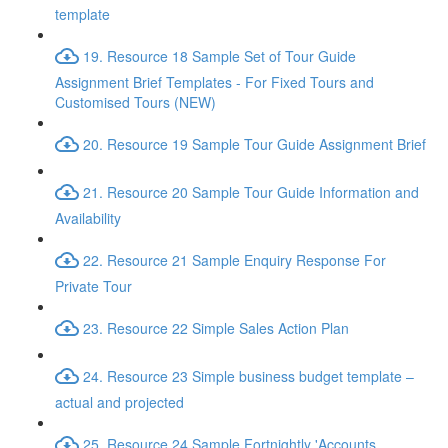
template
19. Resource 18 Sample Set of Tour Guide
Assignment Brief Templates - For Fixed Tours and
Customised Tours (NEW)
20. Resource 19 Sample Tour Guide Assignment Brief
21. Resource 20 Sample Tour Guide Information and
Availability
22. Resource 21 Sample Enquiry Response For
Private Tour
23. Resource 22 Simple Sales Action Plan
24. Resource 23 Simple business budget template –
actual and projected
25. Resource 24 Sample Fortnightly 'Accounts