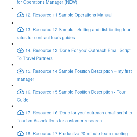
for Operations Manager (NEW)
12. Resource 11 Sample Operations Manual
13. Resource 12 Sample - Setting and distributing tour
rates for contract tours guides
14. Resource 13 ‘Done For you’ Outreach Email Script
To Travel Partners
15. Resource 14 Sample Position Description – my first
manager
16. Resource 15 Sample Position Description - Tour
Guide
17. Resource 16 ‘Done for you’ outreach email script to
Tourism Associations for customer research
18. Resource 17 Productive 20-minute team meeting