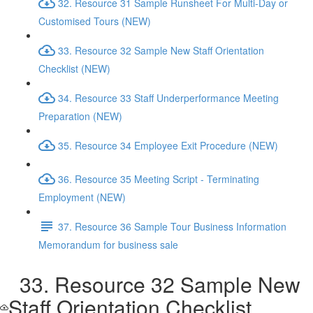
32. Resource 31 Sample Runsheet For Multi-Day or
Customised Tours (NEW)
33. Resource 32 Sample New Staff Orientation
Checklist (NEW)
34. Resource 33 Staff Underperformance Meeting
Preparation (NEW)
35. Resource 34 Employee Exit Procedure (NEW)
36. Resource 35 Meeting Script - Terminating
Employment (NEW)
37. Resource 36 Sample Tour Business Information
Memorandum for business sale
33. Resource 32 Sample New
Staff Orientation Checklist