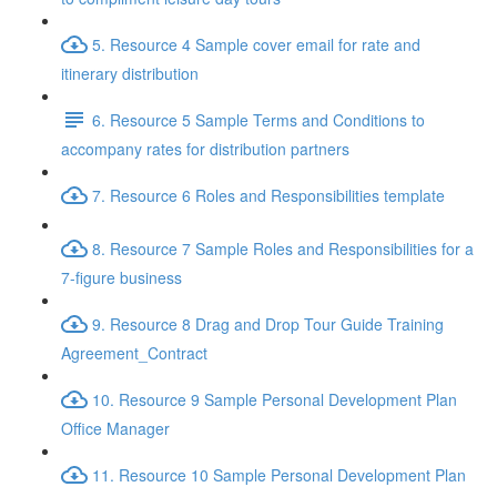
5. Resource 4 Sample cover email for rate and
itinerary distribution
6. Resource 5 Sample Terms and Conditions to
accompany rates for distribution partners
7. Resource 6 Roles and Responsibilities template
8. Resource 7 Sample Roles and Responsibilities for a
7-figure business
9. Resource 8 Drag and Drop Tour Guide Training
Agreement_Contract
10. Resource 9 Sample Personal Development Plan
Office Manager
11. Resource 10 Sample Personal Development Plan