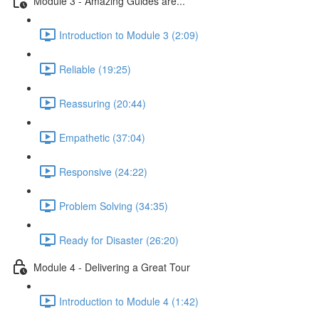
Module 3 - Amazing Guides are...
Introduction to Module 3 (2:09)
Reliable (19:25)
Reassuring (20:44)
Empathetic (37:04)
Responsive (24:22)
Problem Solving (34:35)
Ready for Disaster (26:20)
Module 4 - Delivering a Great Tour
Introduction to Module 4 (1:42)