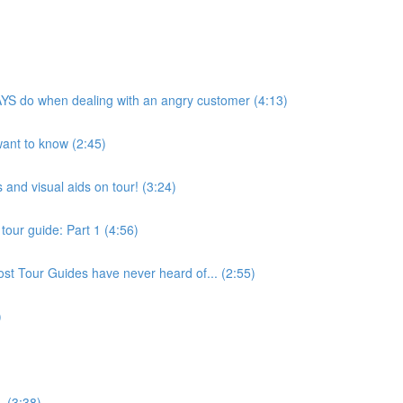
YS do when dealing with an angry customer (4:13)
 want to know (2:45)
 and visual aids on tour! (3:24)
tour guide: Part 1 (4:56)
st Tour Guides have never heard of... (2:55)
)
. (3:38)