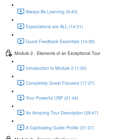
Always Be Learning (9:43)
Expectations are ALL (14:31)
Guest Feedback Essentials (14:39)
Module 2 - Elements of an Exceptional Tour
Introduction to Module 2 (1:30)
Completely Guest Focused (17:27)
Your Powerful USP (21:44)
An Amazing Tour Description (29:47)
A Captivating Guide Profile (31:37)