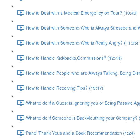
How to Deal with a Medical Emergency on Tour? (10:49)
How to Deal with Someone Who is Always Stressed and Wo
How to Deal with Someone Who is Really Angry? (11:05)
How to Handle Kickbacks,Commissions? (12:44)
How to Handle People who are Always Talking, Being Disr
How to Handle Receiving Tips? (13:47)
What to do if a Guest is Ignoring you or Being Passive Ag
What to do if Someone is Bad-Mouthing your Company? (
Panel Thank Yous and a Book Recommendation (1:24)