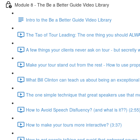
Module 8 - The Be a Better Guide Video Library
Intro to the Be a Better Guide Video Library
The Tao of Tour Leading: The one thing you should ALWA
A few things your clients never ask on tour - but secretly
Make your tour stand out from the rest - How to use props
What Bill Clinton can teach us about being an exceptional 
The one simple technique that great speakers use that mo
How to Avoid Speech Disfluency? (and what is it??) (2:55
How to make your tours more interactive? (3:37)
How to get people talking and avoid that awkward pause..