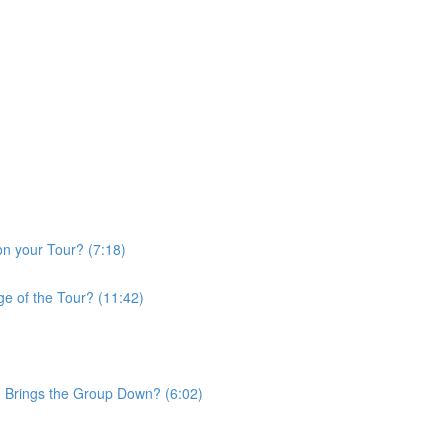
on your Tour? (7:18)
e of the Tour? (11:42)
d Brings the Group Down? (6:02)