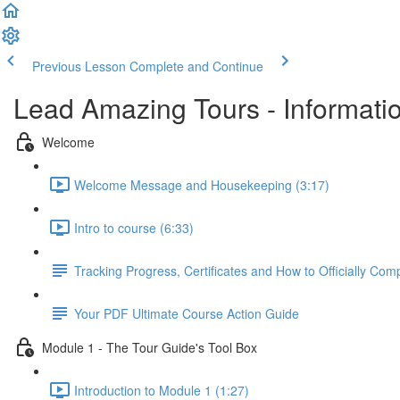
Previous Lesson
Complete and Continue
Lead Amazing Tours - Informati
Welcome
Welcome Message and Housekeeping (3:17)
Intro to course (6:33)
Tracking Progress, Certificates and How to Officially Co
Your PDF Ultimate Course Action Guide
Module 1 - The Tour Guide's Tool Box
Introduction to Module 1 (1:27)