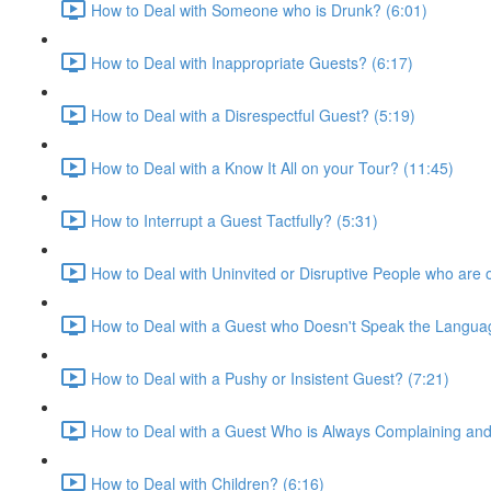
How to Deal with Someone who is Drunk? (6:01)
How to Deal with Inappropriate Guests? (6:17)
How to Deal with a Disrespectful Guest? (5:19)
How to Deal with a Know It All on your Tour? (11:45)
How to Interrupt a Guest Tactfully? (5:31)
How to Deal with Uninvited or Disruptive People who are 
How to Deal with a Guest who Doesn't Speak the Languag
How to Deal with a Pushy or Insistent Guest? (7:21)
How to Deal with a Guest Who is Always Complaining an
How to Deal with Children? (6:16)