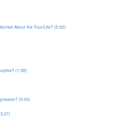
rried About the Tour/Life? (5:02)
uptive? (1:38)
gressive? (5:05)
3:27)