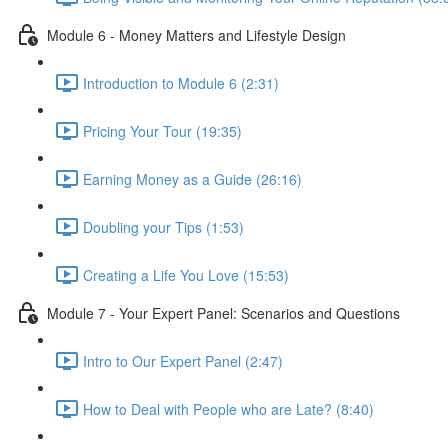
Module 6 - Money Matters and Lifestyle Design
Introduction to Module 6 (2:31)
Pricing Your Tour (19:35)
Earning Money as a Guide (26:16)
Doubling your Tips (1:53)
Creating a Life You Love (15:53)
Module 7 - Your Expert Panel: Scenarios and Questions
Intro to Our Expert Panel (2:47)
How to Deal with People who are Late? (8:40)