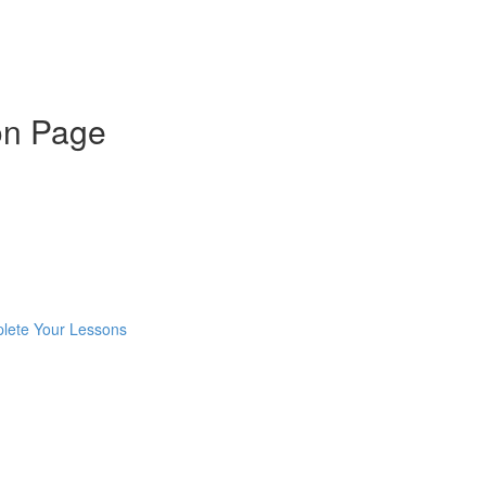
on Page
mplete Your Lessons