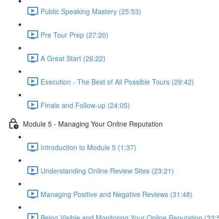
Public Speaking Mastery (25:53)
Pre Tour Prep (27:20)
A Great Start (26:22)
Execution - The Best of All Possible Tours (29:42)
Finale and Follow-up (24:05)
Module 5 - Managing Your Online Reputation
Introduction to Module 5 (1:37)
Understanding Online Review Sites (23:21)
Managing Positive and Negative Reviews (31:48)
Being Visible and Monitoring Your Online Reputation (33: