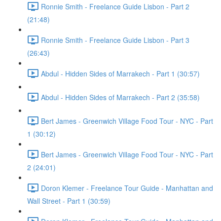
Ronnie Smith - Freelance Guide Lisbon - Part 2
(21:48)
Ronnie Smith - Freelance Guide Lisbon - Part 3
(26:43)
Abdul - Hidden Sides of Marrakech - Part 1 (30:57)
Abdul - Hidden Sides of Marrakech - Part 2 (35:58)
Bert James - Greenwich Village Food Tour - NYC - Part
1 (30:12)
Bert James - Greenwich Village Food Tour - NYC - Part
2 (24:01)
Doron Klemer - Freelance Tour Guide - Manhattan and
Wall Street - Part 1 (30:59)