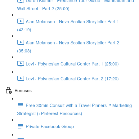
Doron Klemer - Freelance Tour Guide - Manhattan and
Wall Street - Part 2 (25:00)
Alan Melanson - Nova Scotian Storyteller Part 1
(43:19)
Alan Melanson - Nova Scotian Storyteller Part 2
(35:08)
Levi - Polynesian Cultural Center Part 1 (25:00)
Levi - Polynesian Cultural Center Part 2 (17:20)
Bonuses
Free 30min Consult with a Travel Pinners™ Marketing
Strategist (+Pinterest Resources)
Private Facebook Group