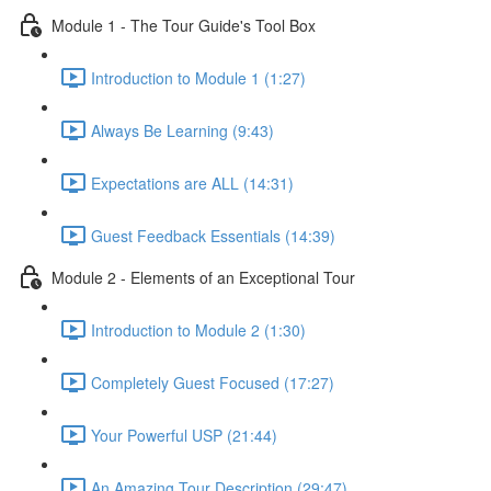
Module 1 - The Tour Guide's Tool Box
Introduction to Module 1 (1:27)
Always Be Learning (9:43)
Expectations are ALL (14:31)
Guest Feedback Essentials (14:39)
Module 2 - Elements of an Exceptional Tour
Introduction to Module 2 (1:30)
Completely Guest Focused (17:27)
Your Powerful USP (21:44)
An Amazing Tour Description (29:47)