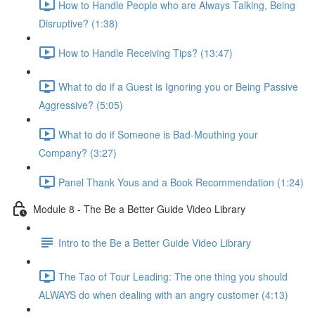
How to Handle People who are Always Talking, Being
Disruptive? (1:38)
How to Handle Receiving Tips? (13:47)
What to do if a Guest is Ignoring you or Being Passive
Aggressive? (5:05)
What to do if Someone is Bad-Mouthing your
Company? (3:27)
Panel Thank Yous and a Book Recommendation (1:24)
Module 8 - The Be a Better Guide Video Library
Intro to the Be a Better Guide Video Library
The Tao of Tour Leading: The one thing you should
ALWAYS do when dealing with an angry customer (4:13)