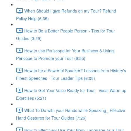
When Should I give Refunds on my Tour? Refund
Policy Help (6:35)
How to Be a Better People Person - Tips for Tour
Guides (3:29)
How to use Periscope for Your Business & Using
Pericope to Promote your Tour (9:55)
How to be a Powerful Speaker? Lessons from History’s
Finest Speeches - Tour Leader Tips (6:08)
How to Get Your Voice Ready for Tour - Vocal Warm up
Exercises (5:21)
What To Do with your Hands while Speaking_ Effective
Hand Gestures for Tour Guides (7:26)
How to Effectively Use Your Body Language as a Tour