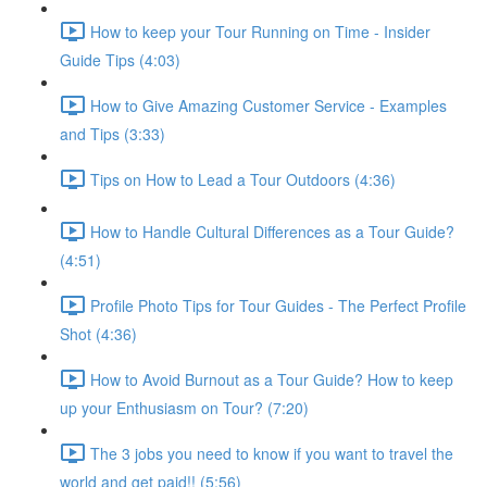
How to keep your Tour Running on Time - Insider
Guide Tips (4:03)
How to Give Amazing Customer Service - Examples
and Tips (3:33)
Tips on How to Lead a Tour Outdoors (4:36)
How to Handle Cultural Differences as a Tour Guide?
(4:51)
Profile Photo Tips for Tour Guides - The Perfect Profile
Shot (4:36)
How to Avoid Burnout as a Tour Guide? How to keep
up your Enthusiasm on Tour? (7:20)
The 3 jobs you need to know if you want to travel the
world and get paid!! (5:56)