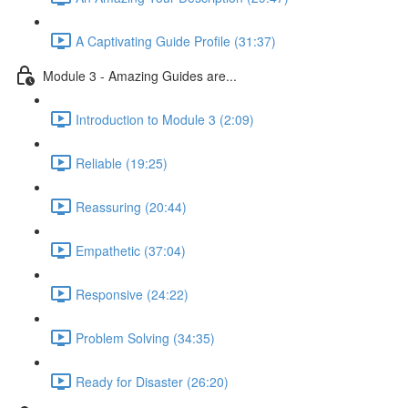
A Captivating Guide Profile (31:37)
Module 3 - Amazing Guides are...
Introduction to Module 3 (2:09)
Reliable (19:25)
Reassuring (20:44)
Empathetic (37:04)
Responsive (24:22)
Problem Solving (34:35)
Ready for Disaster (26:20)