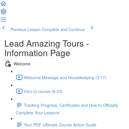
Previous Lesson
Complete and Continue
Lead Amazing Tours -
Information Page
Welcome
Welcome Message and Housekeeping (3:17)
Intro to course (6:33)
Tracking Progress, Certificates and How to Officially
Complete Your Lessons
Your PDF Ultimate Course Action Guide