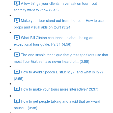
A few things your clients never ask on tour - but
secretly want to know (2:45)
Make your tour stand out from the rest - How to use
props and visual aids on tour! (3:24)
What Bill Clinton can teach us about being an
exceptional tour guide: Part 1 (4:56)
The one simple technique that great speakers use that
most Tour Guides have never heard of... (2:55)
How to Avoid Speech Disfluency? (and what is it??)
(2:55)
How to make your tours more interactive? (3:37)
How to get people talking and avoid that awkward
pause... (3:38)