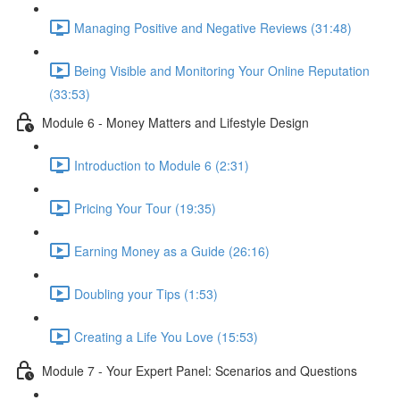
Managing Positive and Negative Reviews (31:48)
Being Visible and Monitoring Your Online Reputation
(33:53)
Module 6 - Money Matters and Lifestyle Design
Introduction to Module 6 (2:31)
Pricing Your Tour (19:35)
Earning Money as a Guide (26:16)
Doubling your Tips (1:53)
Creating a Life You Love (15:53)
Module 7 - Your Expert Panel: Scenarios and Questions