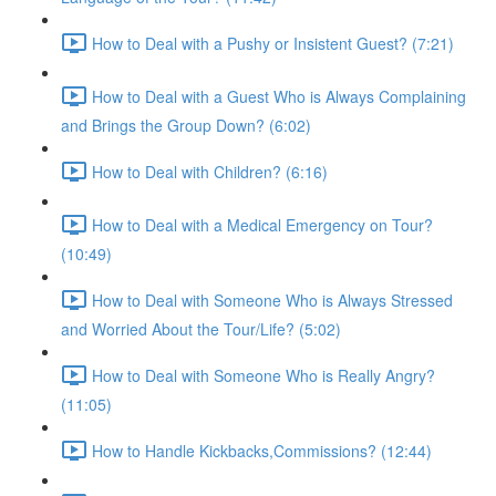
How to Deal with a Pushy or Insistent Guest? (7:21)
How to Deal with a Guest Who is Always Complaining
and Brings the Group Down? (6:02)
How to Deal with Children? (6:16)
How to Deal with a Medical Emergency on Tour?
(10:49)
How to Deal with Someone Who is Always Stressed
and Worried About the Tour/Life? (5:02)
How to Deal with Someone Who is Really Angry?
(11:05)
How to Handle Kickbacks,Commissions? (12:44)