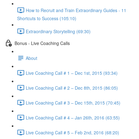
How to Recruit and Train Extraordinary Guides - 11
Shortcuts to Success (105:10)
Extraordinary Storytelling (69:30)
Bonus - Live Coaching Calls
About
Live Coaching Call # 1 – Dec 1st, 2015 (93:34)
Live Coaching Call # 2 – Dec 8th, 2015 (86:05)
Live Coaching Call # 3 – Dec 15th, 2015 (70:45)
Live Coaching Call # 4 – Jan 26th, 2016 (63:55)
Live Coaching Call # 5 – Feb 2nd, 2016 (68:20)