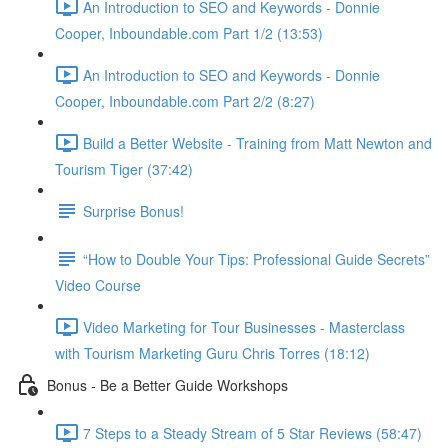
An Introduction to SEO and Keywords - Donnie
Cooper, Inboundable.com Part 1/2 (13:53)
An Introduction to SEO and Keywords - Donnie
Cooper, Inboundable.com Part 2/2 (8:27)
Build a Better Website - Training from Matt Newton and
Tourism Tiger (37:42)
Surprise Bonus!
“How to Double Your Tips: Professional Guide Secrets”
Video Course
Video Marketing for Tour Businesses - Masterclass
with Tourism Marketing Guru Chris Torres (18:12)
Bonus - Be a Better Guide Workshops
7 Steps to a Steady Stream of 5 Star Reviews (58:47)