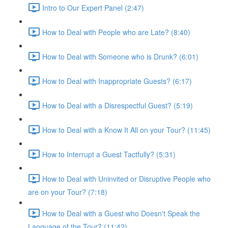
Intro to Our Expert Panel (2:47)
How to Deal with People who are Late? (8:40)
How to Deal with Someone who is Drunk? (6:01)
How to Deal with Inappropriate Guests? (6:17)
How to Deal with a Disrespectful Guest? (5:19)
How to Deal with a Know It All on your Tour? (11:45)
How to Interrupt a Guest Tactfully? (5:31)
How to Deal with Uninvited or Disruptive People who
are on your Tour? (7:18)
How to Deal with a Guest who Doesn't Speak the
Language of the Tour? (11:42)