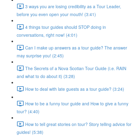
3 ways you are losing credibility as a Tour Leader,
before you even open your mouth! (3:41)
4 things tour guides should STOP doing in
conversations, right now! (4:01)
Can I make up answers as a tour guide? The answer
may surprise you! (2:45)
The Secrets of a Nova Scotian Tour Guide (i.e. RAIN
and what to do about it) (3:28)
How to deal with late guests as a tour guide? (3:24)
How to be a funny tour guide and How to give a funny
tour? (4:40)
How to tell great stories on tour? Story telling advice for
guides! (5:38)