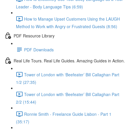
Leader - Body Language Tips (6:59)
How to Manage Upset Customers Using the LAUGH
Method to Work with Angry or Frustrated Guests (8:56)
PDF Resource Library
PDF Downloads
Real Life Tours. Real Life Guides. Amazing Guides in Action.
Tower of London with ‘Beefeater’ Bill Callaghan Part
1/2 (27:35)
Tower of London with ‘Beefeater’ Bill Callaghan Part
2/2 (15:44)
Ronnie Smith - Freelance Guide Lisbon - Part 1
(35:17)