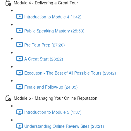
Module 4 - Delivering a Great Tour
Introduction to Module 4 (1:42)
Public Speaking Mastery (25:53)
Pre Tour Prep (27:20)
A Great Start (26:22)
Execution - The Best of All Possible Tours (29:42)
Finale and Follow-up (24:05)
Module 5 - Managing Your Online Reputation
Introduction to Module 5 (1:37)
Understanding Online Review Sites (23:21)