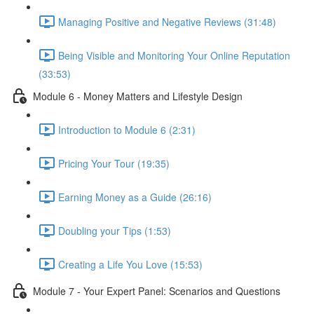
Managing Positive and Negative Reviews (31:48)
Being Visible and Monitoring Your Online Reputation
(33:53)
Module 6 - Money Matters and Lifestyle Design
Introduction to Module 6 (2:31)
Pricing Your Tour (19:35)
Earning Money as a Guide (26:16)
Doubling your Tips (1:53)
Creating a Life You Love (15:53)
Module 7 - Your Expert Panel: Scenarios and Questions