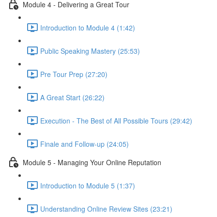
Module 4 - Delivering a Great Tour
Introduction to Module 4 (1:42)
Public Speaking Mastery (25:53)
Pre Tour Prep (27:20)
A Great Start (26:22)
Execution - The Best of All Possible Tours (29:42)
Finale and Follow-up (24:05)
Module 5 - Managing Your Online Reputation
Introduction to Module 5 (1:37)
Understanding Online Review Sites (23:21)