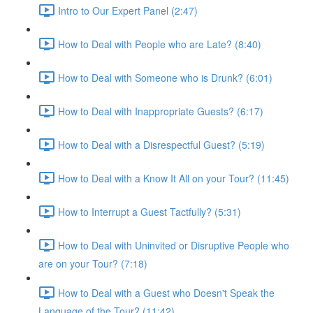
Intro to Our Expert Panel (2:47)
How to Deal with People who are Late? (8:40)
How to Deal with Someone who is Drunk? (6:01)
How to Deal with Inappropriate Guests? (6:17)
How to Deal with a Disrespectful Guest? (5:19)
How to Deal with a Know It All on your Tour? (11:45)
How to Interrupt a Guest Tactfully? (5:31)
How to Deal with Uninvited or Disruptive People who
are on your Tour? (7:18)
How to Deal with a Guest who Doesn't Speak the
Language of the Tour? (11:42)