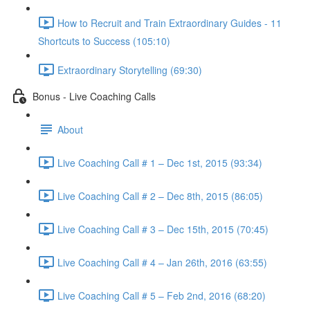
How to Recruit and Train Extraordinary Guides - 11
Shortcuts to Success (105:10)
Extraordinary Storytelling (69:30)
Bonus - Live Coaching Calls
About
Live Coaching Call # 1 – Dec 1st, 2015 (93:34)
Live Coaching Call # 2 – Dec 8th, 2015 (86:05)
Live Coaching Call # 3 – Dec 15th, 2015 (70:45)
Live Coaching Call # 4 – Jan 26th, 2016 (63:55)
Live Coaching Call # 5 – Feb 2nd, 2016 (68:20)