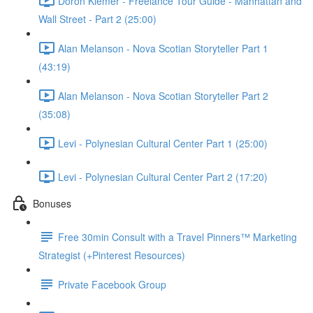
Doron Klemer - Freelance Tour Guide - Manhattan and
Wall Street - Part 2 (25:00)
Alan Melanson - Nova Scotian Storyteller Part 1
(43:19)
Alan Melanson - Nova Scotian Storyteller Part 2
(35:08)
Levi - Polynesian Cultural Center Part 1 (25:00)
Levi - Polynesian Cultural Center Part 2 (17:20)
Bonuses
Free 30min Consult with a Travel Pinners™ Marketing
Strategist (+Pinterest Resources)
Private Facebook Group