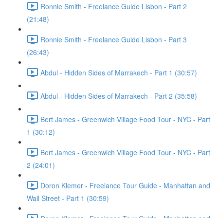
Ronnie Smith - Freelance Guide Lisbon - Part 2
(21:48)
Ronnie Smith - Freelance Guide Lisbon - Part 3
(26:43)
Abdul - Hidden Sides of Marrakech - Part 1 (30:57)
Abdul - Hidden Sides of Marrakech - Part 2 (35:58)
Bert James - Greenwich Village Food Tour - NYC - Part
1 (30:12)
Bert James - Greenwich Village Food Tour - NYC - Part
2 (24:01)
Doron Klemer - Freelance Tour Guide - Manhattan and
Wall Street - Part 1 (30:59)