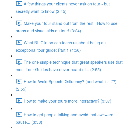
A few things your clients never ask on tour - but
secretly want to know (2:45)
Make your tour stand out from the rest - How to use
props and visual aids on tour! (3:24)
What Bill Clinton can teach us about being an
exceptional tour guide: Part 1 (4:56)
The one simple technique that great speakers use that
most Tour Guides have never heard of... (2:55)
How to Avoid Speech Disfluency? (and what is it??)
(2:55)
How to make your tours more interactive? (3:37)
How to get people talking and avoid that awkward
pause... (3:38)