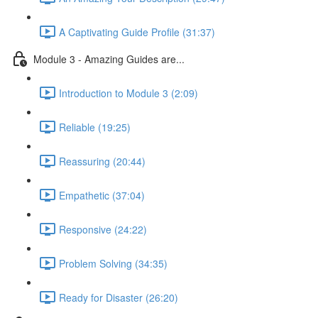
A Captivating Guide Profile (31:37)
Module 3 - Amazing Guides are...
Introduction to Module 3 (2:09)
Reliable (19:25)
Reassuring (20:44)
Empathetic (37:04)
Responsive (24:22)
Problem Solving (34:35)
Ready for Disaster (26:20)