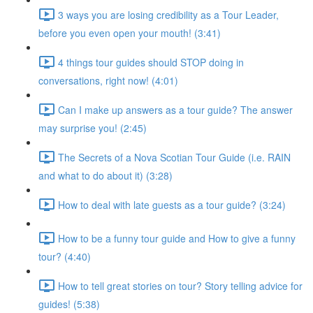
3 ways you are losing credibility as a Tour Leader,
before you even open your mouth! (3:41)
4 things tour guides should STOP doing in
conversations, right now! (4:01)
Can I make up answers as a tour guide? The answer
may surprise you! (2:45)
The Secrets of a Nova Scotian Tour Guide (i.e. RAIN
and what to do about it) (3:28)
How to deal with late guests as a tour guide? (3:24)
How to be a funny tour guide and How to give a funny
tour? (4:40)
How to tell great stories on tour? Story telling advice for
guides! (5:38)