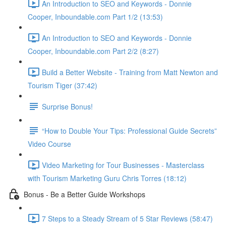
An Introduction to SEO and Keywords - Donnie
Cooper, Inboundable.com Part 1/2 (13:53)
An Introduction to SEO and Keywords - Donnie
Cooper, Inboundable.com Part 2/2 (8:27)
Build a Better Website - Training from Matt Newton and
Tourism Tiger (37:42)
Surprise Bonus!
“How to Double Your Tips: Professional Guide Secrets”
Video Course
Video Marketing for Tour Businesses - Masterclass
with Tourism Marketing Guru Chris Torres (18:12)
Bonus - Be a Better Guide Workshops
7 Steps to a Steady Stream of 5 Star Reviews (58:47)