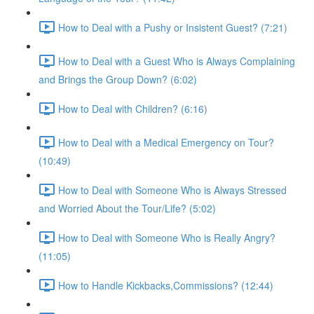
How to Deal with a Pushy or Insistent Guest? (7:21)
How to Deal with a Guest Who is Always Complaining
and Brings the Group Down? (6:02)
How to Deal with Children? (6:16)
How to Deal with a Medical Emergency on Tour?
(10:49)
How to Deal with Someone Who is Always Stressed
and Worried About the Tour/Life? (5:02)
How to Deal with Someone Who is Really Angry?
(11:05)
How to Handle Kickbacks,Commissions? (12:44)