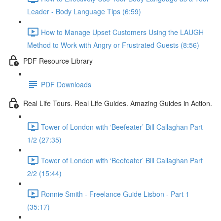
Leader - Body Language Tips (6:59)
How to Manage Upset Customers Using the LAUGH
Method to Work with Angry or Frustrated Guests (8:56)
PDF Resource Library
PDF Downloads
Real Life Tours. Real Life Guides. Amazing Guides in Action.
Tower of London with ‘Beefeater’ Bill Callaghan Part
1/2 (27:35)
Tower of London with ‘Beefeater’ Bill Callaghan Part
2/2 (15:44)
Ronnie Smith - Freelance Guide Lisbon - Part 1
(35:17)