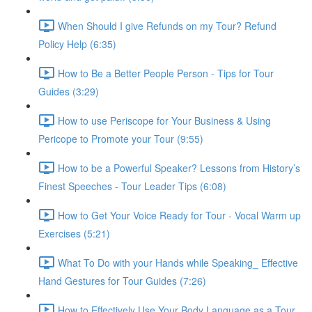
When Should I give Refunds on my Tour? Refund
Policy Help (6:35)
How to Be a Better People Person - Tips for Tour
Guides (3:29)
How to use Periscope for Your Business & Using
Pericope to Promote your Tour (9:55)
How to be a Powerful Speaker? Lessons from History’s
Finest Speeches - Tour Leader Tips (6:08)
How to Get Your Voice Ready for Tour - Vocal Warm up
Exercises (5:21)
What To Do with your Hands while Speaking_ Effective
Hand Gestures for Tour Guides (7:26)
How to Effectively Use Your Body Language as a Tour