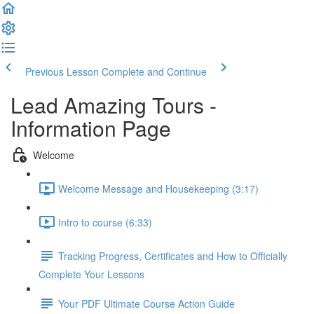
Previous Lesson
Complete and Continue
Lead Amazing Tours -
Information Page
Welcome
Welcome Message and Housekeeping (3:17)
Intro to course (6:33)
Tracking Progress, Certificates and How to Officially
Complete Your Lessons
Your PDF Ultimate Course Action Guide