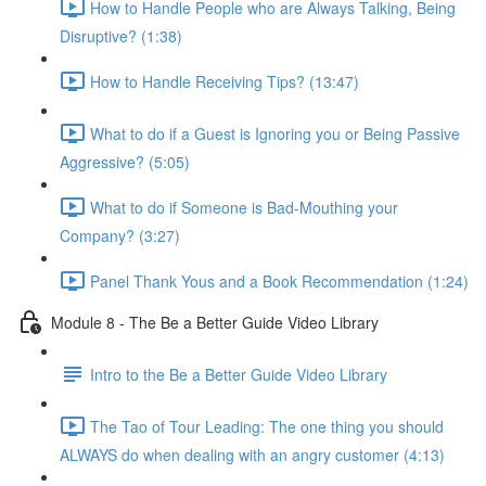
How to Handle People who are Always Talking, Being
Disruptive? (1:38)
How to Handle Receiving Tips? (13:47)
What to do if a Guest is Ignoring you or Being Passive
Aggressive? (5:05)
What to do if Someone is Bad-Mouthing your
Company? (3:27)
Panel Thank Yous and a Book Recommendation (1:24)
Module 8 - The Be a Better Guide Video Library
Intro to the Be a Better Guide Video Library
The Tao of Tour Leading: The one thing you should
ALWAYS do when dealing with an angry customer (4:13)