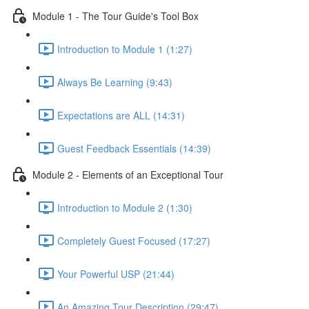
Module 1 - The Tour Guide's Tool Box
Introduction to Module 1 (1:27)
Always Be Learning (9:43)
Expectations are ALL (14:31)
Guest Feedback Essentials (14:39)
Module 2 - Elements of an Exceptional Tour
Introduction to Module 2 (1:30)
Completely Guest Focused (17:27)
Your Powerful USP (21:44)
An Amazing Tour Description (29:47)