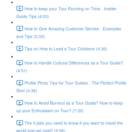
How to keep your Tour Running on Time - Insider
Guide Tips (4:03)
How to Give Amazing Customer Service - Examples
and Tips (3:33)
Tips on How to Lead a Tour Outdoors (4:36)
How to Handle Cultural Differences as a Tour Guide?
(4:51)
Profile Photo Tips for Tour Guides - The Perfect Profile
Shot (4:36)
How to Avoid Burnout as a Tour Guide? How to keep
up your Enthusiasm on Tour? (7:20)
The 3 jobs you need to know if you want to travel the
world and get paid!! (5:56)