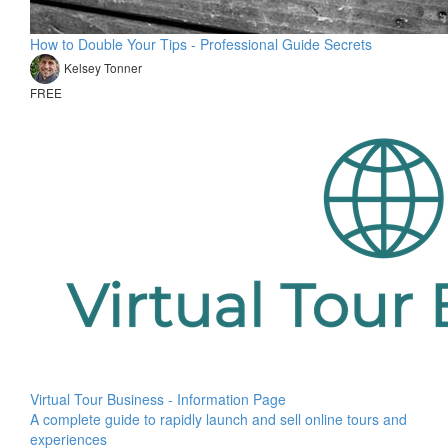
How to Double Your Tips - Professional Guide Secrets
Kelsey Tonner
FREE
Virtual Tour Business - Information Page
A complete guide to rapidly launch and sell online tours and
experiences