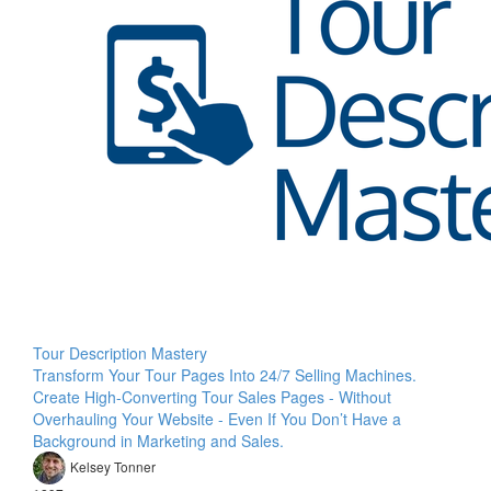
Tour Description Mastery
Transform Your Tour Pages Into 24/7 Selling Machines.
Create High-Converting Tour Sales Pages - Without
Overhauling Your Website - Even If You Don’t Have a
Background in Marketing and Sales.
Kelsey Tonner