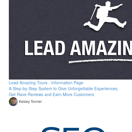
Lead Amazing Tours - Information Page
A Step-by-Step System to Give Unforgettable Experiences,
Get Rave Reviews and Earn More Customers
Kelsey Tonner