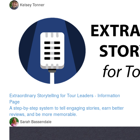
Kelsey Tonner
Extraordinary Storytelling for Tour Leaders - Information
Page
A step-by-step system to tell engaging stories, earn better
reviews, and be more memorable.
Sarah Bassendale