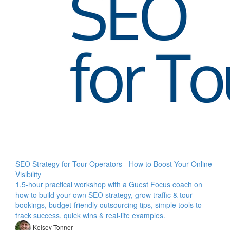
SEO Strategy for Tour Operators - How to Boost Your Online
Visibility
1.5-hour practical workshop with a Guest Focus coach on
how to build your own SEO strategy, grow traffic & tour
bookings, budget-friendly outsourcing tips, simple tools to
track success, quick wins & real-life examples.
Kelsey Tonner