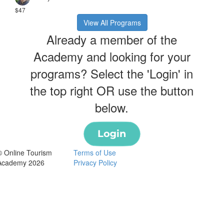
$47
View All Programs
Already a member of the
Academy and looking for your
programs? Select the 'Login' in
the top right OR use the button
below.
© Online Tourism
Terms of Use
Academy 2026
Privacy Policy