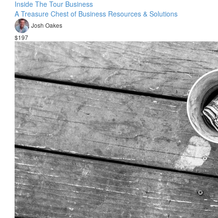
Inside The Tour Business
A Treasure Chest of Business Resources & Solutions
Josh Oakes
$197