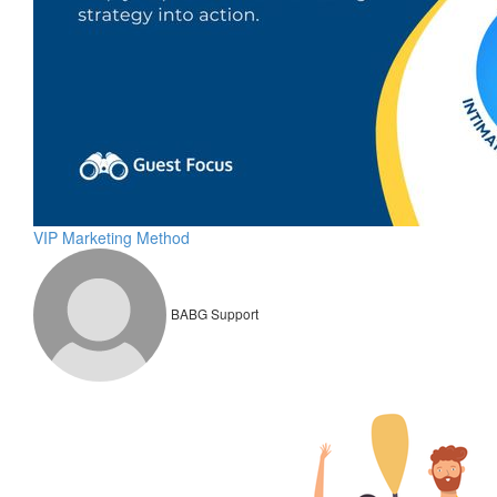
VIP Marketing Method
BABG Support