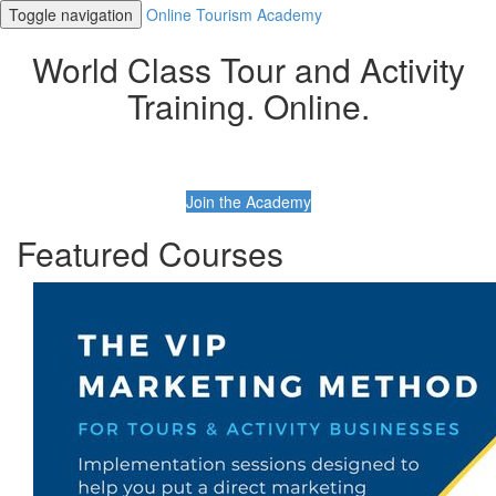
Toggle navigation
Online Tourism Academy
World Class Tour and Activity
Training. Online.
Join the Academy
Featured Courses