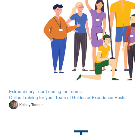
Extraordinary Tour Leading for Teams
Online Training for your Team of Guides or Experience Hosts
Kelsey Tonner